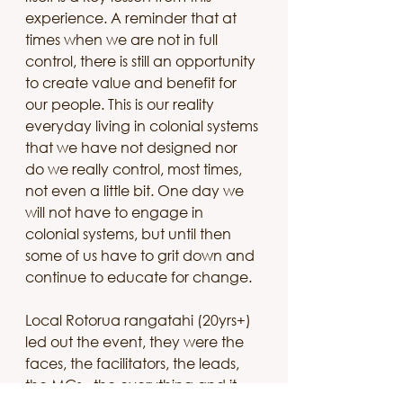
experience. A reminder that at 
times when we are not in full 
control, there is still an opportunity 
to create value and benefit for 
our people. This is our reality 
everyday living in colonial systems 
that we have not designed nor 
do we really control, most times, 
not even a little bit. One day we 
will not have to engage in 
colonial systems, but until then 
some of us have to grit down and 
continue to educate for change.
Local Rotorua rangatahi (20yrs+) 
led out the event, they were the 
faces, the facilitators, the leads, 
the MCs - the everything and it 