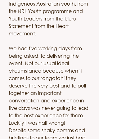
Indigenous Australian youth, from 
the NRL Youth programme and 
Youth Leaders from the Uluru 
Statement from the Heart 
movement. 
We had five working days from 
being asked, to delivering the 
event. Not our usual ideal 
circumstance because when it 
comes to our rangatahi they 
deserve the very best and to pull 
together an important 
conversation and experience in 
five days was never going to lead 
to the best experience for them. 
Luckily I was half wrong!
Despite some shaky comms and 
briefings to our team we just had 