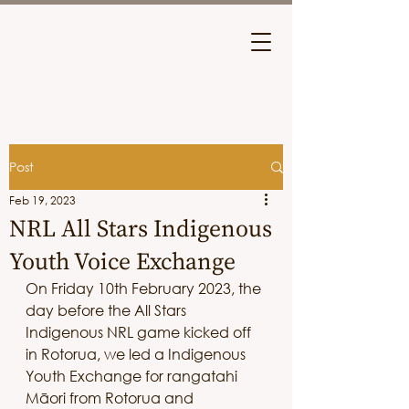
Post
Feb 19, 2023
NRL All Stars Indigenous
Youth Voice Exchange
On Friday 10th February 2023, the 
day before the All Stars 
Indigenous NRL game kicked off 
in Rotorua, we led a Indigenous 
Youth Exchange for rangatahi 
Māori from Rotorua and 