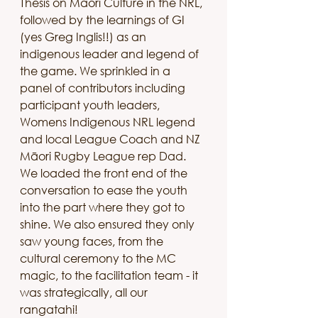
Thesis on Māori Culture in the NRL, 
followed by the learnings of GI 
(yes Greg Inglis!!) as an 
indigenous leader and legend of 
the game. We sprinkled in a 
panel of contributors including 
participant youth leaders, 
Womens Indigenous NRL legend 
and local League Coach and NZ 
Māori Rugby League rep Dad. 
We loaded the front end of the 
conversation to ease the youth 
into the part where they got to 
shine. We also ensured they only 
saw young faces, from the 
cultural ceremony to the MC 
magic, to the facilitation team - it 
was strategically, all our 
rangatahi!