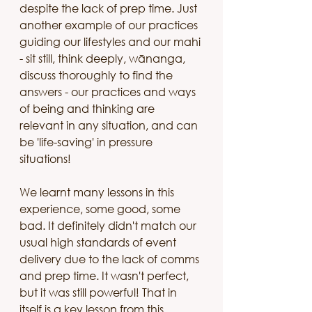
despite the lack of prep time. Just 
another example of our practices 
guiding our lifestyles and our mahi 
- sit still, think deeply, wānanga, 
discuss thoroughly to find the 
answers - our practices and ways 
of being and thinking are 
relevant in any situation, and can 
be 'life-saving' in pressure 
situations!
We learnt many lessons in this 
experience, some good, some 
bad. It definitely didn't match our 
usual high standards of event 
delivery due to the lack of comms 
and prep time. It wasn't perfect, 
but it was still powerful! That in 
itself is a key lesson from this 