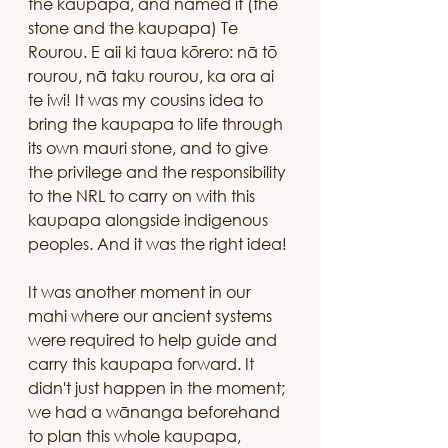
the kaupapa, and named it (the 
stone and the kaupapa) Te 
Rourou. E aii ki taua kōrero: nā tō 
rourou, nā taku rourou, ka ora ai 
te iwi! It was my cousins idea to 
bring the kaupapa to life through 
its own mauri stone, and to give 
the privilege and the responsibility 
to the NRL to carry on with this 
kaupapa alongside indigenous 
peoples. And it was the right idea! 
It was another moment in our 
mahi where our ancient systems 
were required to help guide and 
carry this kaupapa forward. It 
didn't just happen in the moment; 
we had a wānanga beforehand 
to plan this whole kaupapa, 