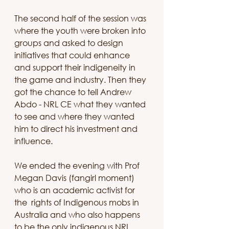
The second half of the session was 
where the youth were broken into 
groups and asked to design 
initiatives that could enhance 
and support their indigeneity in 
the game and industry. Then they 
got the chance to tell Andrew 
Abdo - NRL CE what they wanted 
to see and where they wanted 
him to direct his investment and 
influence. 
We ended the evening with Prof 
Megan Davis (fangirl moment) 
who is an academic activist for 
the  rights of Indigenous mobs in 
Australia and who also happens 
to be the only indigenous NRL 