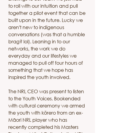
to roll with our intuition and pull 
together a pilot event that can be 
built upon in the future. Lucky we 
aren't new to indigenous 
conversations (was that a humble 
brag? lol). Leaning in to our 
networks, the work we do 
everyday and our lifestyles we 
managed to pull off four hours of 
something that we hope has 
inspired the youth involved.
The NRL CEO was present to listen 
to the Youth Voices. Bookended 
with cultural ceremony we armed 
the youth with kōrero from an ex-
Māori NRL player who has 
recently completed his Masters 