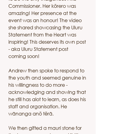
Commissioner. Her kōrero was 
amazing! Her presence at the 
event was an honour! The video 
she shared showcasing the Uluru 
Statement from the Heart was 
inspiring! This deserves its own post 
- aka Uluru Statement post 
coming soon!
Andrew then spoke to respond to 
the youth and seemed genuine in 
his willingness to do more - 
acknowledging and showing that 
he still has alot to learn, as does his 
staff and organisation. He 
wānanga anō tērā. 
We then gifted a mauri stone for 